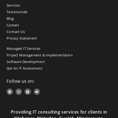
Services
Testimonials
Blog
Careers
Contact Us
Privacy Statement
Managed IT Services
Project Management & Implementation
Software Development
Get An IT Assessment
Follow us on:
Providing IT consulting services for clients in