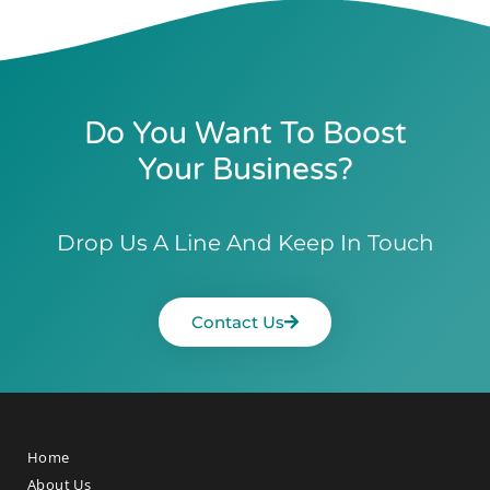
Do You Want To Boost
Your Business?
Drop Us A Line And Keep In Touch
Contact Us
Home
About Us