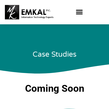
Case Studies
Coming Soon