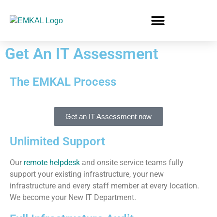
Get An IT Assessment
The EMKAL Process
Get an IT Assessment now
Unlimited Support
Our
remote helpdesk
and onsite service teams fully
support your existing infrastructure, your new
infrastructure and every staff member at every location.
We become your New IT Department.