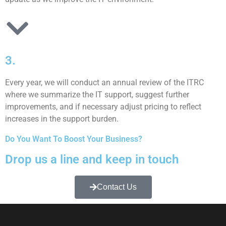
3.
Every year, we will conduct an annual review of the ITRC
where we summarize the IT support, suggest further
improvements, and if necessary adjust pricing to reflect
increases in the support burden.
Do You Want To Boost Your Business?
Drop us a line and keep in touch
Contact Us