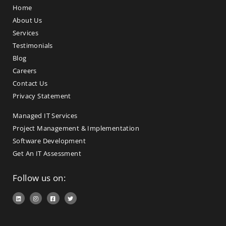
Home
About Us
Services
Testimonials
Blog
Careers
Contact Us
Privacy Statement
Managed IT Services
Project Management & Implementation
Software Development
Get An IT Assessment
Follow us on: