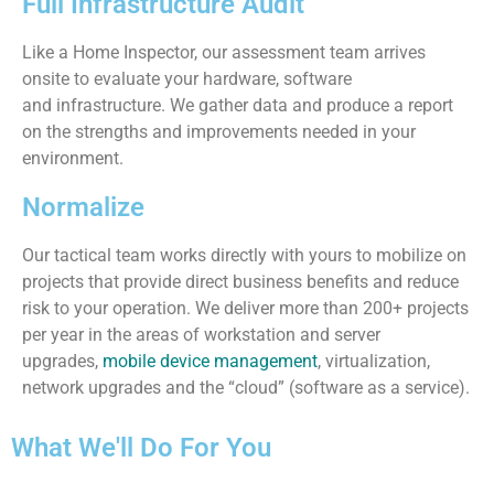
Full Infrastructure Audit
Like a Home Inspector, our assessment team arrives
onsite to evaluate your hardware, software
and infrastructure. We gather data and produce a report
on the strengths and improvements needed in your
environment.
Normalize
Our tactical team works directly with yours to mobilize on
projects that provide direct business benefits and reduce
risk to your operation. We deliver more than 200+ projects
per year in the areas of workstation and server
upgrades,
mobile device management
, virtualization,
network upgrades and the “cloud” (software as a service).
What We'll Do For You