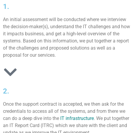
1.
An initial assessment will be conducted where we interview
the decision-maker(s), understand the IT challenges and how
it impacts business, and get a high-level overview of the
systems. Based on this information, we put together a report
of the challenges and proposed solutions as well as a
proposal for our services.
2.
Once the support contract is accepted, we then ask for the
credentials to access all of the systems, and from there we
can do a deep dive into the
IT infrastructure
. We put together
an IT Report Card (ITRC) which we share with the client and
update as we improve the IT environment.