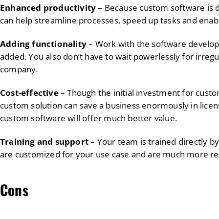
Enhanced productivity
– Because custom software is d
can help streamline processes, speed up tasks and ena
Adding functionality
– Work with the software develope
added. You also don’t have to wait powerlessly for irreg
company.
Cost-effective
– Though the initial investment for cust
custom solution can save a business enormously in licen
custom software will offer much better value.
Training and support
– Your team is trained directly b
are customized for your use case and are much more rel
Cons