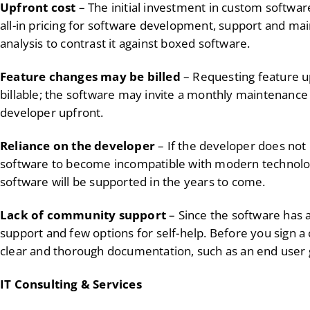
Upfront cost
– The initial investment in custom softwar
all-in pricing for software development, support and m
analysis to contrast it against boxed software.
Feature changes may be billed
– Requesting feature u
billable; the software may invite a monthly maintenance
developer upfront.
Reliance on the developer
– If the developer does not 
software to become incompatible with modern technolog
software will be supported in the years to come.
Lack of community support
– Since the software has 
support and few options for self-help. Before you sign a 
clear and thorough documentation, such as an end user 
IT Consulting & Services