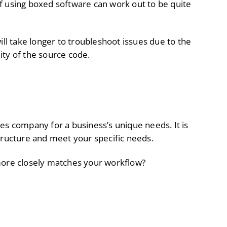
f using boxed software can work out to be quite
ll take longer to troubleshoot issues due to the
lity of the source code.
es company for a business’s unique needs. It is
tructure and meet your specific needs.
 more closely matches your workflow?