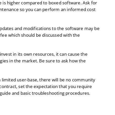
e is higher compared to boxed software. Ask for
aintenance so you can perform an informed cost
pdates and modifications to the software may be
 fee which should be discussed with the
invest in its own resources, it can cause the
ies in the market. Be sure to ask how the
a limited user-base, there will be no community
contract, set the expectation that you require
guide and basic troubleshooting procedures.