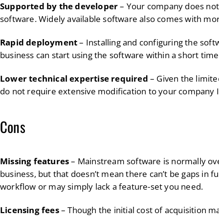
Supported by the developer
– Your company does not 
software. Widely available software also comes with mor
Rapid deployment
– Installing and configuring the soft
business can start using the software within a short time 
Lower technical expertise required
– Given the limit
do not require extensive modification to your company I
Cons
Missing features
– Mainstream software is normally ove
business, but that doesn’t mean there can’t be gaps in fu
workflow or may simply lack a feature-set you need.
Licensing fees
– Though the initial cost of acquisition ma