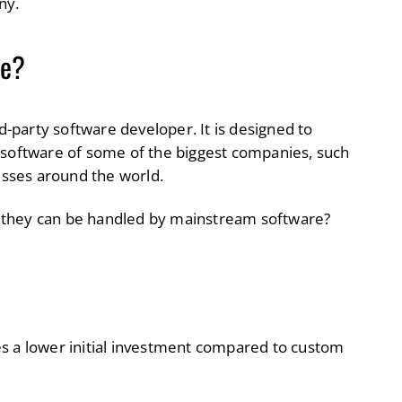
ny.
re?
rd-party software developer. It is designed to
 software of some of the biggest companies, such
nesses around the world.
 they can be handled by mainstream software?
es a lower initial investment compared to custom