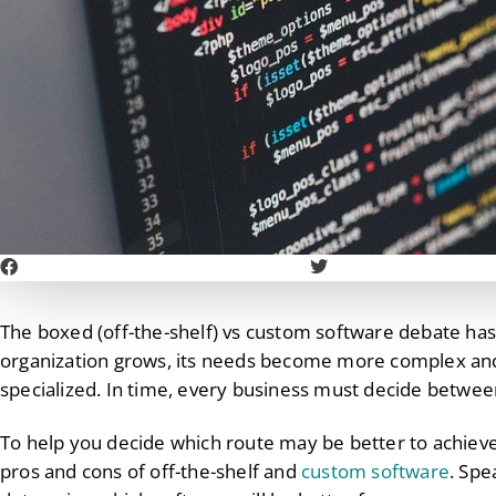
The boxed (off-the-shelf) vs custom software debate has
organization grows, its needs become more complex a
specialized. In time, every business must decide betwee
To help you decide which route may be better to achieve
pros and cons of off-the-shelf and
custom software
. Spe