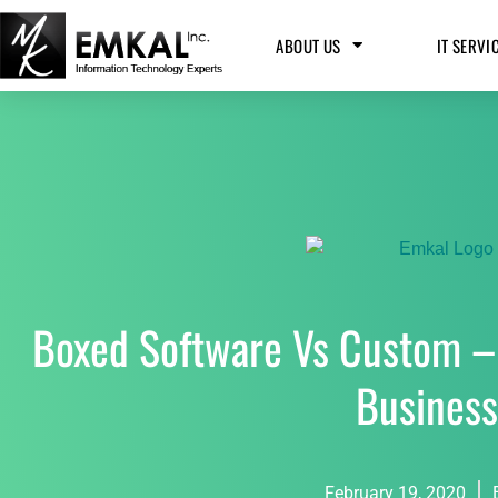
ABOUT US
IT SERVI
Boxed Software Vs Custom –
Busines
February 19, 2020