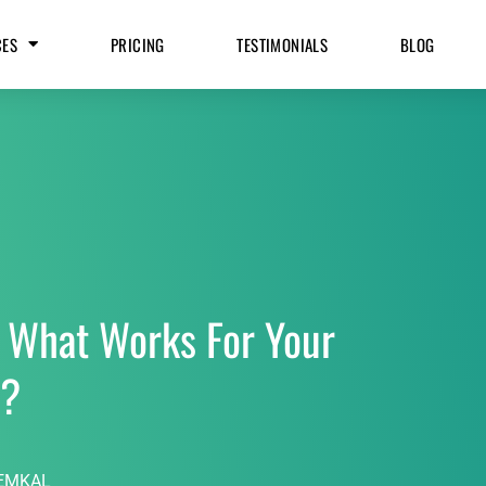
CES
PRICING
TESTIMONIALS
BLOG
 What Works For Your
s?
EMKAL