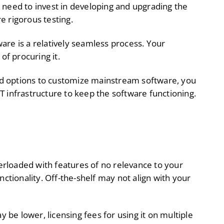
need to invest in developing and upgrading the
e rigorous testing.
ware is a relatively seamless process. Your
of procuring it.
ed options to customize mainstream software, you
T infrastructure to keep the software functioning.
rloaded with features of no relevance to your
nctionality. Off-the-shelf may not align with your
y be lower, licensing fees for using it on multiple