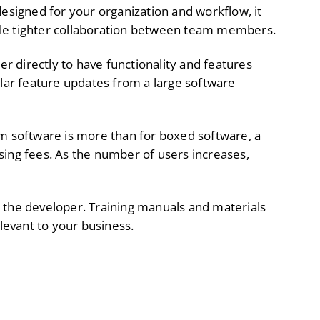
esigned for your organization and workflow, it
ble tighter collaboration between team members.
r directly to have functionality and features
ular feature updates from a large software
om software is more than for boxed software, a
sing fees. As the number of users increases,
y the developer. Training manuals and materials
evant to your business.