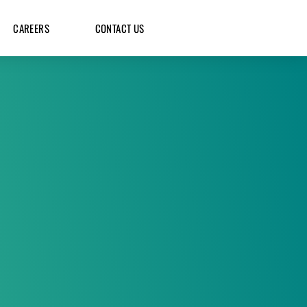
CAREERS
CONTACT US