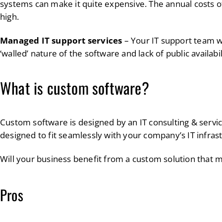
systems can make it quite expensive. The annual costs o
high.
Managed IT support services
– Your IT support team wi
‘walled’ nature of the software and lack of public availabi
What is custom software?
Custom software is designed by an IT consulting & servic
designed to fit seamlessly with your company’s IT infras
Will your business benefit from a custom solution that
Pros