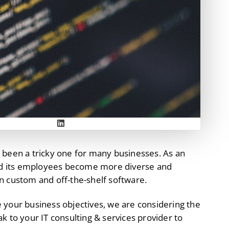
 been a tricky one for many businesses. As an
nd its employees become more diverse and
n custom and off-the-shelf software.
 your business objectives, we are considering the
ak to your IT consulting & services provider to