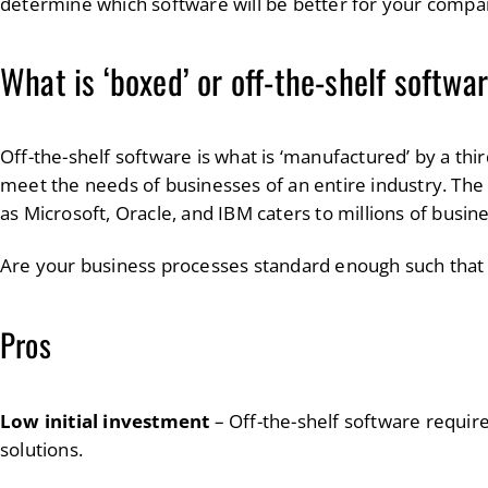
determine which software will be better for your compa
What is ‘boxed’ or off-the-shelf softwa
Off-the-shelf software is what is ‘manufactured’ by a thi
meet the needs of businesses of an entire industry. The
as Microsoft, Oracle, and IBM caters to millions of busi
Are your business processes standard enough such that
Pros
Low initial investment
– Off-the-shelf software requir
solutions.